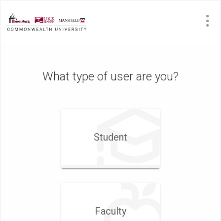
What type of user are you?
Student
Faculty